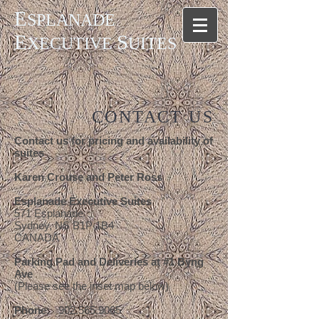
E
SPLANADE
E
S
XECUTIVE
UITES
CONTACT US
Contact us for pricing and availability of
suites
Karen Crouse and Peter Ross
Esplanade Executive Suites
571 Esplanade
Sydney, NS B1P 1B4
CANADA
Parking Pad and Deliveries at #1 Byng
Ave
(Please see the inset map below)
Phone:
902.565.9065