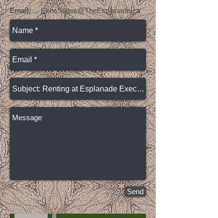
Email:
ExecSuites@TheEsplanade.ca
Send