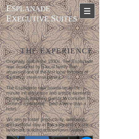
E
SPLANADE
E
S
XECUTIVE
UITES
THE EXPERIENCE
Originally built in the 1930s, The Esplanade
was designed by a local family that
amassed one of the first local fortunes of
Sydney's steel-making era.
The Esplanade now boasts up-to-the-
minute infrastructure and artistic elements
throughout, inspiring guests to consider it
more of a personal pied-à-terre than a
hotel.
We aim to foster productivity, wellbeing,
and a restful stay in this safe-and-secure
landmark building in downtown Sydney.